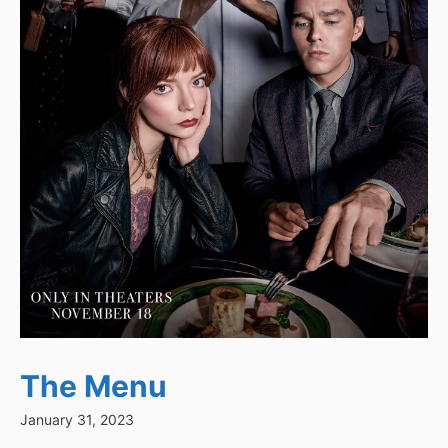
The Menu
January 31, 2023