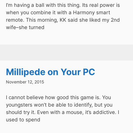
I’m having a ball with this thing. Its real power is
when you combine it with a Harmony smart
remote. This morning, KK said she liked my 2nd
wife–she turned
Millipede on Your PC
November 12, 2015
I cannot believe how good this game is. You
youngsters won’t be able to identify, but you
should try it. Even with a mouse, it’s addictive. I
used to spend