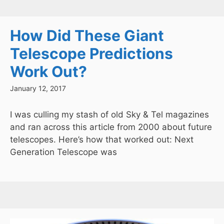
How Did These Giant
Telescope Predictions
Work Out?
January 12, 2017
I was culling my stash of old Sky & Tel magazines
and ran across this article from 2000 about future
telescopes. Here’s how that worked out: Next
Generation Telescope was