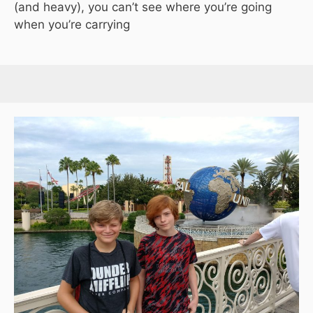
(and heavy), you can’t see where you’re going
when you’re carrying