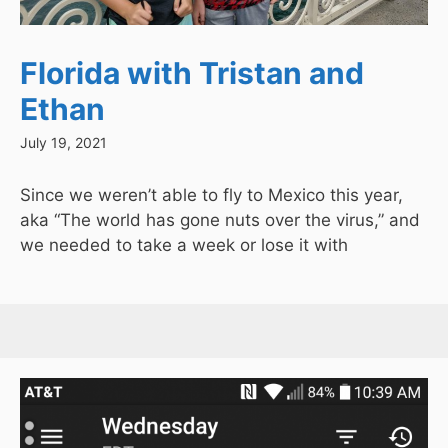
Florida with Tristan and
Ethan
July 19, 2021
Since we weren’t able to fly to Mexico this year,
aka “The world has gone nuts over the virus,” and
we needed to take a week or lose it with