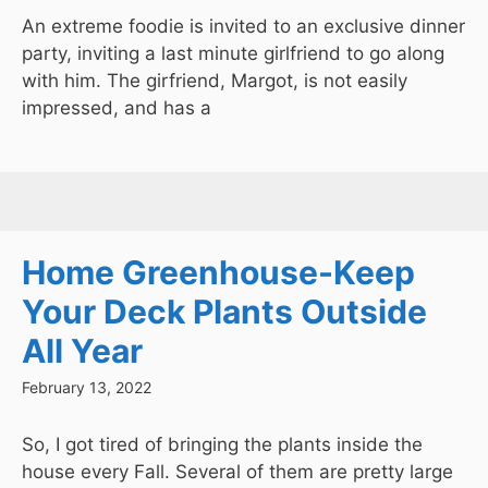
An extreme foodie is invited to an exclusive dinner
party, inviting a last minute girlfriend to go along
with him. The girfriend, Margot, is not easily
impressed, and has a
Home Greenhouse-Keep
Your Deck Plants Outside
All Year
February 13, 2022
So, I got tired of bringing the plants inside the
house every Fall. Several of them are pretty large