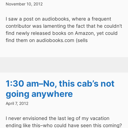
November 10, 2012
I saw a post on audiobooks, where a frequent
contributor was lamenting the fact that he couldn’t
find newly released books on Amazon, yet could
find them on audiobooks.com (sells
1:30 am–No, this cab’s not
going anywhere
April 7, 2012
I never envisioned the last leg of my vacation
ending like this–who could have seen this coming?