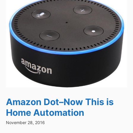
Amazon Dot–Now This is
Home Automation
November 28, 2016