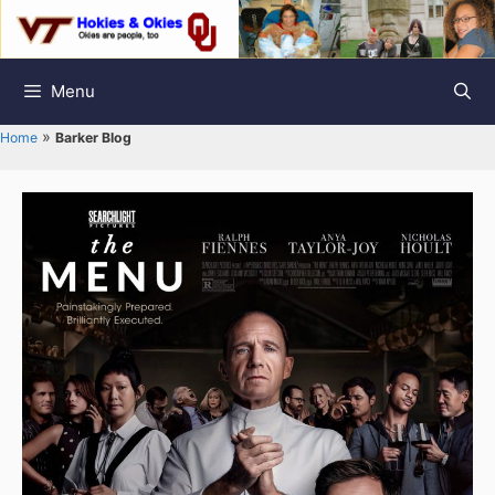
Skip
to
content
Menu
»
Home
Barker Blog