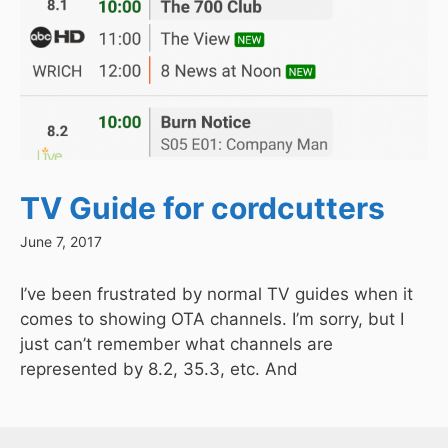
TV Guide for cordcutters
June 7, 2017
I’ve been frustrated by normal TV guides when it
comes to showing OTA channels. I’m sorry, but I
just can’t remember what channels are
represented by 8.2, 35.3, etc. And