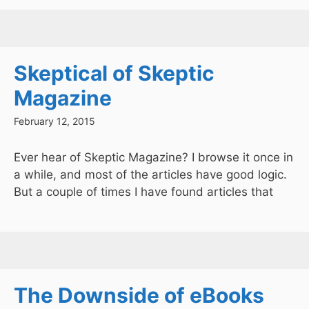
Skeptical of Skeptic
Magazine
February 12, 2015
Ever hear of Skeptic Magazine? I browse it once in
a while, and most of the articles have good logic.
But a couple of times I have found articles that
The Downside of eBooks