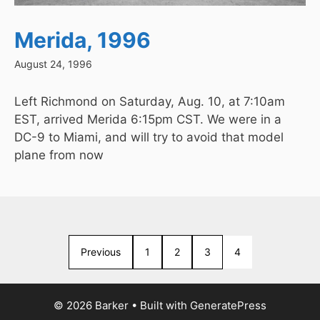
Merida, 1996
August 24, 1996
Left Richmond on Saturday, Aug. 10, at 7:10am
EST, arrived Merida 6:15pm CST. We were in a
DC-9 to Miami, and will try to avoid that model
plane from now
Previous
1
2
3
4
© 2026 Barker
• Built with
GeneratePress