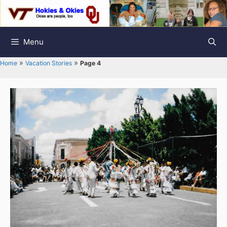
Skip
to
content
Menu
»
»
Home
Vacation Stories
Page 4