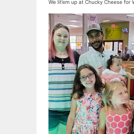
We lit’em up at Chucky Cheese for Wr