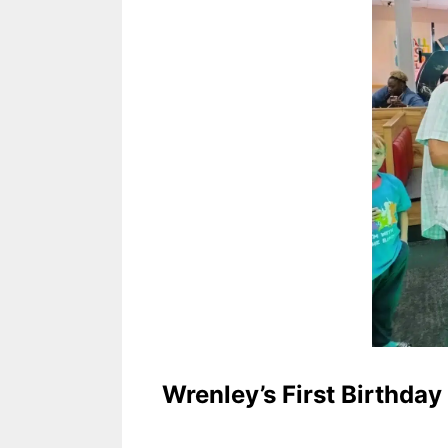
Wrenley’s First Birthday