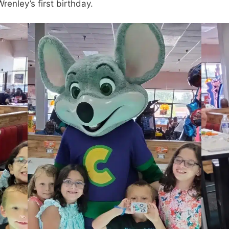
enley’s first birthday.