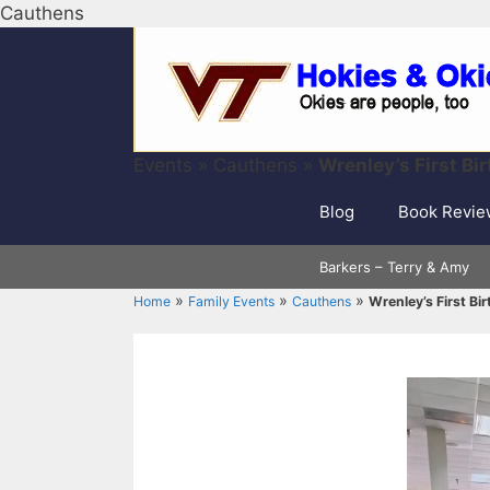
Skip
Cauthens
to
content
Events
»
Cauthens
»
Wrenley’s First Bi
Blog
Book Revie
Barkers – Terry & Amy
»
»
»
Home
Family Events
Cauthens
Wrenley’s First Bi