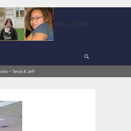
Home
»
Family
tons – Tanya & Jeff