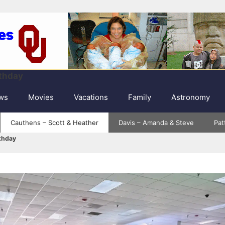
rthday
ws
Movies
Vacations
Family
Astronomy
Cauthens – Scott & Heather
Davis – Amanda & Steve
Pat
rthday